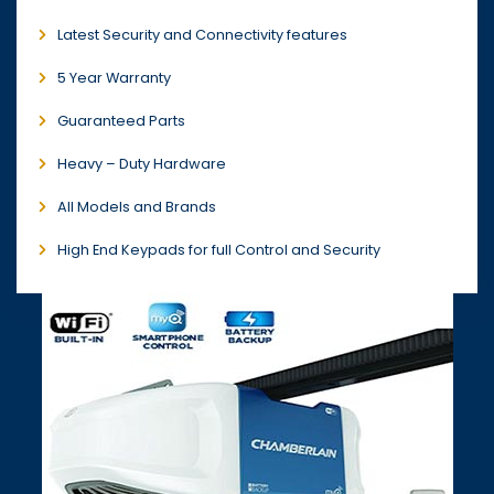
Latest Security and Connectivity features
5 Year Warranty
Guaranteed Parts
Heavy – Duty Hardware
All Models and Brands
High End Keypads for full Control and Security