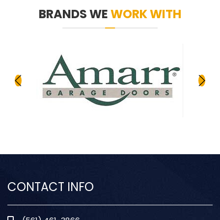
BRANDS WE
WORK WITH
CONTACT INFO