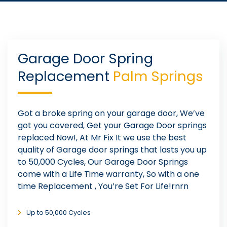
Garage Door Spring
Replacement
Palm Springs
Got a broke spring on your garage door, We’ve
got you covered, Get your Garage Door springs
replaced Now!, At Mr Fix It we use the best
quality of Garage door springs that lasts you up
to 50,000 Cycles, Our Garage Door Springs
come with a Life Time warranty, So with a one
time Replacement , You’re Set For Life!rnrn
Up to 50,000 Cycles