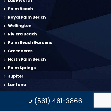
Lake Worth
Palm Beach
Royal Palm Beach
Wellington
Riviera Beach
Palm Beach Gardens
Greenacres
North Palm Beach
Palm Springs
Jupiter
Lantana
Juno Beach
(561) 461-3866
South Palm Beach
Deerfield Beach