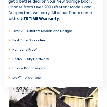
get a better deal on your New Garage Door ,
Choose from Over 200 Different Models and
Designs that we carry, All of our Doors come
with a
LIFE TIME Warranty
.
Over 200 Different Models and Designs
Best Price Guarantee
Hurricane Proof
Heavy – Duty Hardware
Unique Door Designs
Life-Time Warranty