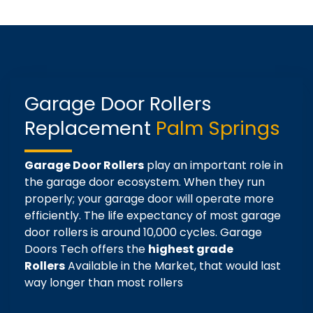
Garage Door Rollers
Replacement
Palm Springs
Garage Door Rollers
play an important role in
the garage door ecosystem. When they run
properly; your garage door will operate more
efficiently. The life expectancy of most garage
door rollers is around 10,000 cycles. Garage
Doors Tech offers the
highest grade
Rollers
Available in the Market, that would last
way longer than most rollers