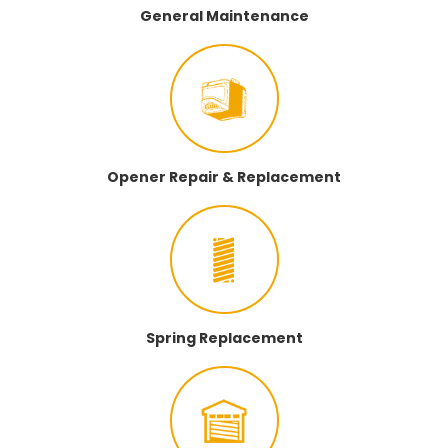
General Maintenance
Opener Repair & Replacement
Spring Replacement