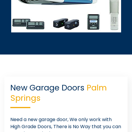
New Garage Doors
Palm
Springs
Need a new garage door, We only work with
High Grade Doors, There is No Way that you can