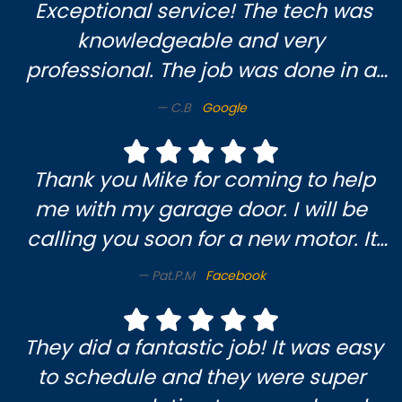
Exceptional service! The tech was
knowledgeable and very
professional. The job was done in a
timely and efficient manner. I am
C.B
Google
very pleased and will definitely use
them again.
Thank you Mike for coming to help
me with my garage door. I will be
calling you soon for a new motor. It
was a pleasure meeting you & enjoy
Pat.P.M
Facebook
someone who knows what they’re
doing. Pat M.😃
They did a fantastic job! It was easy
to schedule and they were super