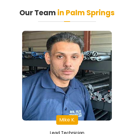
Our Team
in Palm Springs
Mike K.
Lead Technician