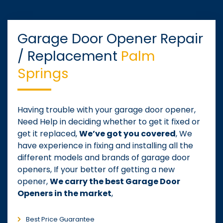
Garage Door Opener Repair
/ Replacement
Palm
Springs
Having trouble with your garage door opener,
Need Help in deciding whether to get it fixed or
get it replaced,
We’ve got you covered
, We
have experience in fixing and installing all the
different models and brands of garage door
openers, If your better off getting a new
opener,
We carry the best Garage Door
Openers in the market
,
Best Price Guarantee