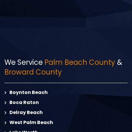
We Service
Palm Beach County
&
Broward County
Boynton Beach
Boca Raton
Delray Beach
West Palm Beach