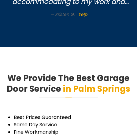
accommodating to my work and
soccer mom schedule. Very nice
Kristen G.
Yelp
gentleman came to do the work.
Highly recommend this company!!
Thanks
We Provide The Best Garage
Door Service
in Palm Springs
Best Prices Guaranteed
Same Day Service
Fine Workmanship