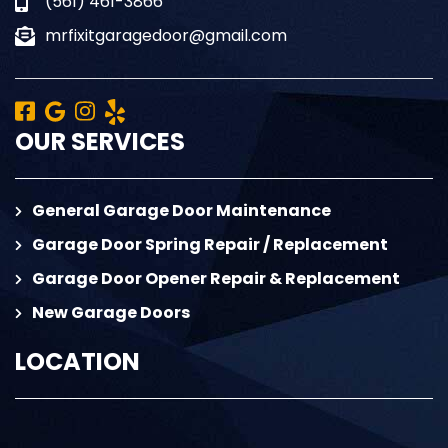
(561) 461-3866
mrfixitgaragedoor@gmail.com
OUR SERVICES
General Garage Door Maintenance
Garage Door Spring Repair / Replacement
Garage Door Opener Repair & Replacement
New Garage Doors
LOCATION