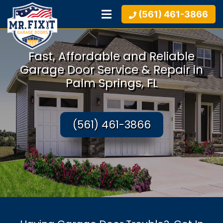
(561) 461-3866
Fast, Affordable and Reliable
Garage Door Service & Repair in
Palm Springs, FL
(561) 461-3866