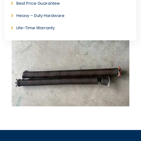
Best Price Guarantee
Heavy – Duty Hardware
Life-Time Warranty