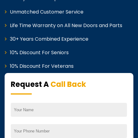
Unmatched Customer Service
Life Time Warranty on All New Doors and Parts
30+ Years Combined Experience
10% Discount For Seniors
10% Discount For Veterans
Request A
Call Back