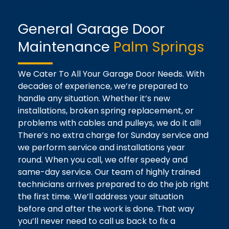
General Garage Door
Maintenance
Palm Springs
We Cater To All Your Garage Door Needs. With
decades of experience, we’re prepared to
handle any situation. Whether it’s new
installations, broken spring replacement, or
problems with cables and pulleys, we do it all!
There’s no extra charge for Sunday service and
we perform service and installations year
round. When you call, we offer speedy and
same-day service. Our team of highly trained
technicians arrives prepared to do the job right
the first time. We’ll address your situation
before and after the work is done. That way
you’ll never need to call us back to fix a