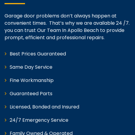
Garage door problems don’t always happen at
convenient times. That’s why we are available 24 /7.
you can trust Our Team In Apollo Beach to provide
prompt, efficient and professional repairs.
Best Prices Guaranteed
Same Day Service
Fine Workmanship
Guaranteed Parts
Licensed, Bonded and Insured
24/7 Emergency Service
Family Owned & Operated