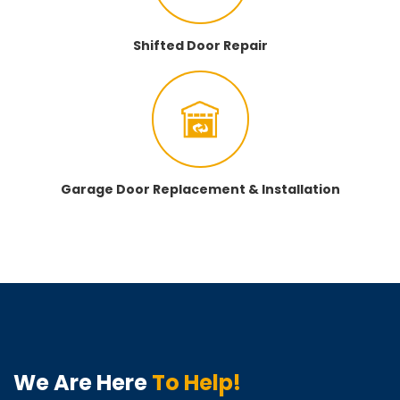
Shifted Door Repair
Garage Door Replacement & Installation
We Are Here
To Help!