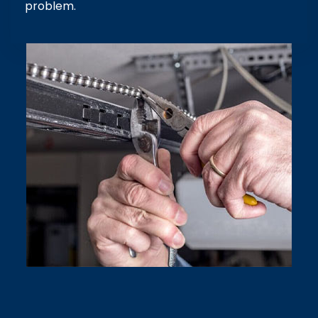
problem.