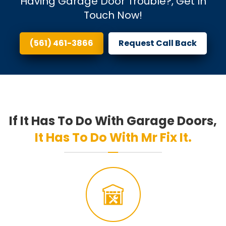
Having Garage Door Trouble?, Get In
Touch Now!
(561) 461-3866
Request Call Back
If It Has To Do With Garage Doors,
It Has To Do With Mr Fix It.