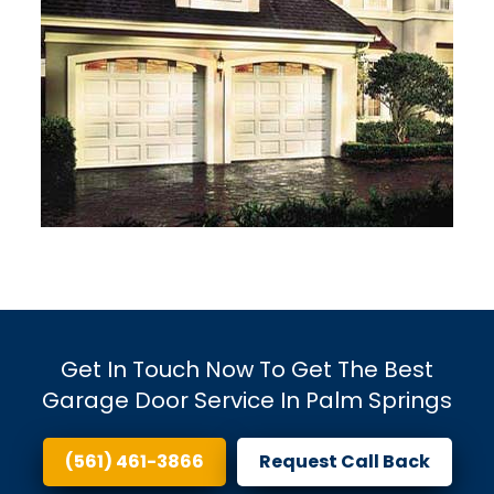
Get In Touch Now To Get The Best
Garage Door Service In Palm Springs
(561) 461-3866
Request Call Back