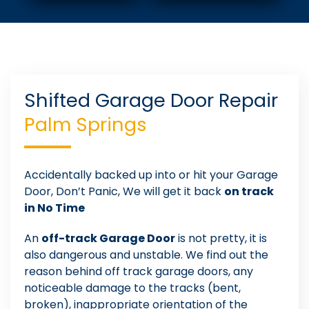
Shifted Garage Door Repair
Palm Springs
Accidentally backed up into or hit your Garage
Door, Don’t Panic, We will get it back
on track
in No Time
An
off-track Garage Door
is not pretty, it is
also dangerous and unstable. We find out the
reason behind off track garage doors, any
noticeable damage to the tracks (bent,
broken), inappropriate orientation of the