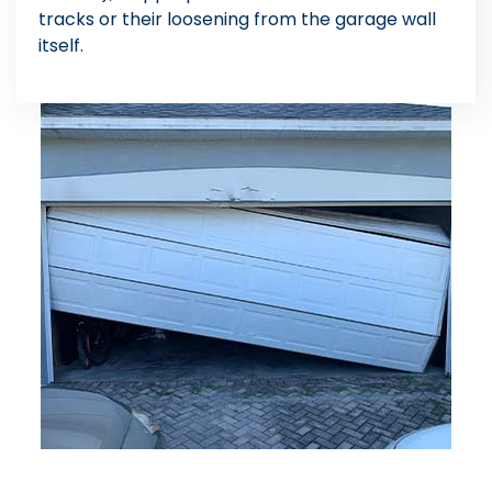
tracks or their loosening from the garage wall
itself.