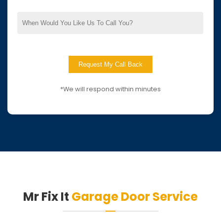
*We will respond within minutes
Mr Fix It
Garage Door Service