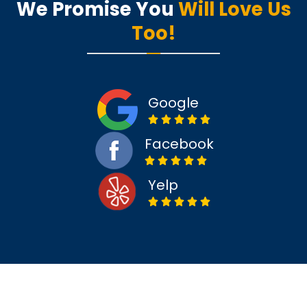
We Promise You
Will Love Us
Too!
Google
Facebook
Yelp