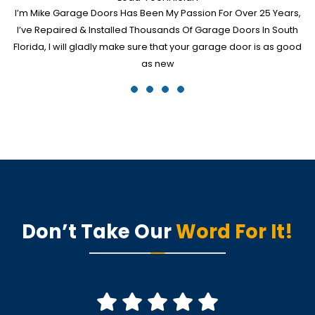
I’m Mike Garage Doors Has Been My Passion For Over 25 Years,
I’ve Repaired & Installed Thousands Of Garage Doors In South
Florida, I will gladly make sure that your garage door is as good
as new
Don’t Take Our
Word For It!