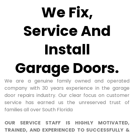
We Fix,
Service And
Install
Garage Doors.
We are a genuine family owned and operated
company with 30 years experience in the garage
door repairs industry. Our clear focus on customer
service has earned us the unreserved trust of
families all over South Florida
OUR SERVICE STAFF IS HIGHLY MOTIVATED,
TRAINED, AND EXPERIENCED TO SUCCESSFULLY &