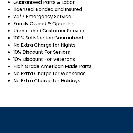
Guaranteed Parts & Labor
Licensed, Bonded and Insured
24/7 Emergency Service
Family Owned & Operated
Unmatched Customer Service
100% Satisfaction Guaranteed
No Extra Charge for Nights
10% Discount For Seniors
10% Discount For Veterans
High Grade American Made Parts
No Extra Charge for Weekends
No Extra Charge for Holidays