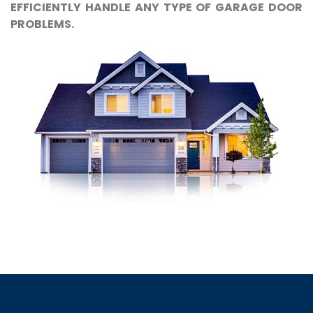
EFFICIENTLY HANDLE ANY TYPE OF GARAGE DOOR
PROBLEMS.