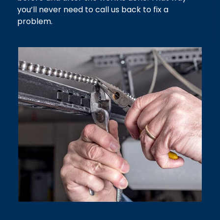
you’ll never need to call us back to fix a
problem.