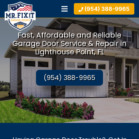
(954) 388-9965
Fast, Affordable and Reliable
Garage Door Service & Repair in
Lighthouse Point, FL
(954) 388-9965