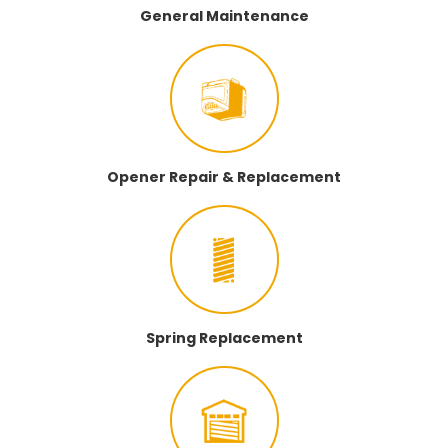
General Maintenance
Opener Repair & Replacement
Spring Replacement