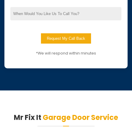
*We will respond within minutes
Mr Fix It
Garage Door Service