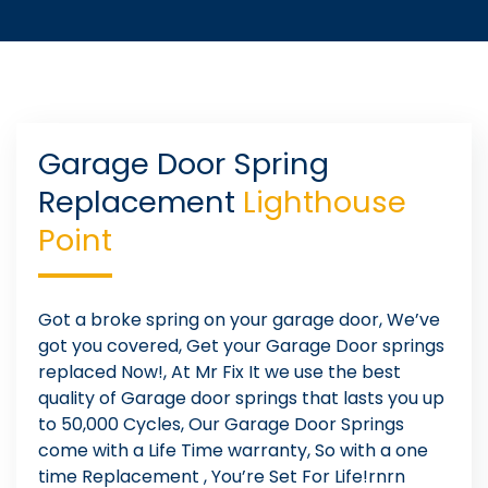
Garage Door Spring
Replacement
Lighthouse
Point
Got a broke spring on your garage door, We’ve
got you covered, Get your Garage Door springs
replaced Now!, At Mr Fix It we use the best
quality of Garage door springs that lasts you up
to 50,000 Cycles, Our Garage Door Springs
come with a Life Time warranty, So with a one
time Replacement , You’re Set For Life!rnrn