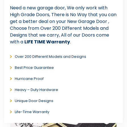
Need a new garage door, We only work with
High Grade Doors, There is No Way that you can
get a better deal on your New Garage Door ,
Choose from Over 200 Different Models and
Designs that we carry, All of our Doors come
with a
LIFE TIME Warranty
.
Over 200 Different Models and Designs
Best Price Guarantee
Hurricane Proof
Heavy – Duty Hardware
Unique Door Designs
Life-Time Warranty