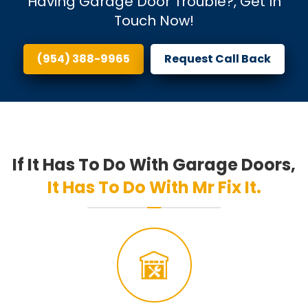
Having Garage Door Trouble?, Get In
Touch Now!
(954) 388-9965
Request Call Back
If It Has To Do With Garage Doors,
It Has To Do With Mr Fix It.