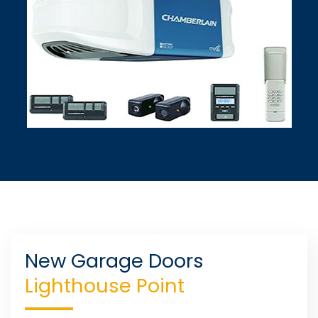
New Garage Doors
Lighthouse Point