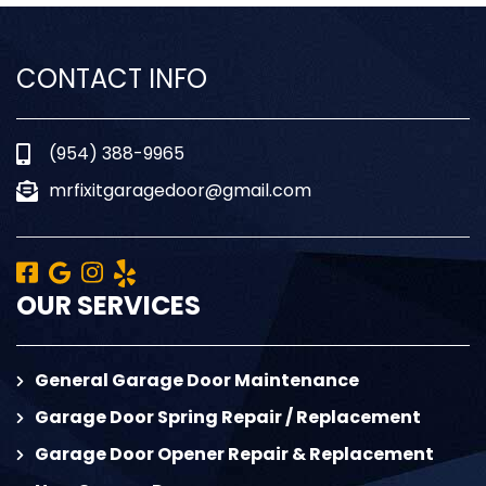
CONTACT INFO
(954) 388-9965
mrfixitgaragedoor@gmail.com
OUR SERVICES
General Garage Door Maintenance
Garage Door Spring Repair / Replacement
Garage Door Opener Repair & Replacement