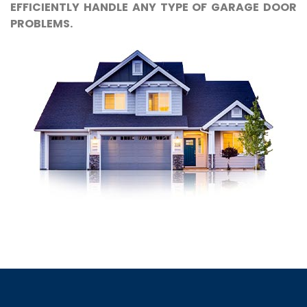
EFFICIENTLY HANDLE ANY TYPE OF GARAGE DOOR
PROBLEMS.