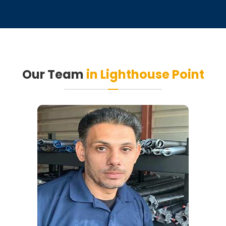
Our Team
in Lighthouse Point