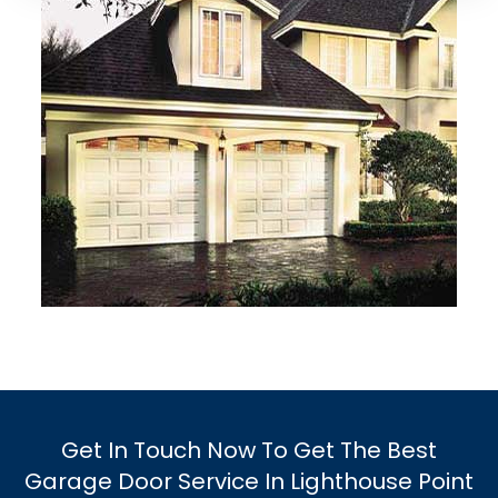
Get In Touch Now To Get The Best
Garage Door Service In Lighthouse Point