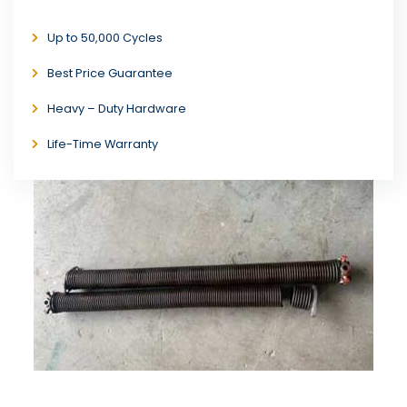
Up to 50,000 Cycles
Best Price Guarantee
Heavy – Duty Hardware
Life-Time Warranty