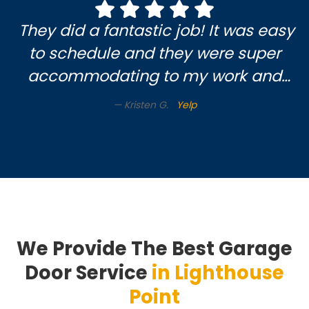
doing. Pat M.😃
They did a fantastic job! It was easy
to schedule and they were super
accommodating to my work and
soccer mom schedule. Very nice
Kristen G.
Yelp
gentleman came to do the work.
Highly recommend this company!!
Thanks
We Provide The Best Garage
Door Service
in Lighthouse
Point