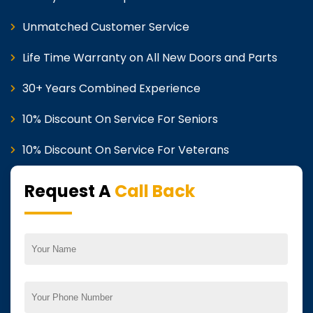
Unmatched Customer Service
Life Time Warranty on All New Doors and Parts
30+ Years Combined Experience
10% Discount On Service For Seniors
10% Discount On Service For Veterans
Request A
Call Back