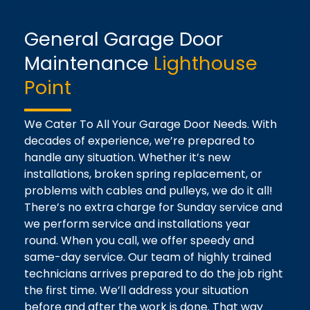
General Garage Door
Maintenance
Lighthouse
Point
We Cater To All Your Garage Door Needs. With
decades of experience, we’re prepared to
handle any situation. Whether it’s new
installations, broken spring replacement, or
problems with cables and pulleys, we do it all!
There’s no extra charge for Sunday service and
we perform service and installations year
round. When you call, we offer speedy and
same-day service. Our team of highly trained
technicians arrives prepared to do the job right
the first time. We’ll address your situation
before and after the work is done. That way