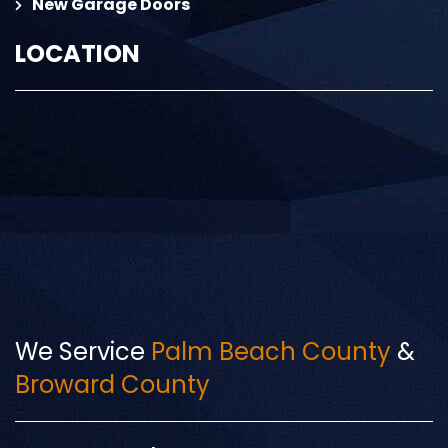
New Garage Doors
LOCATION
We Service
Palm Beach County
&
Broward County