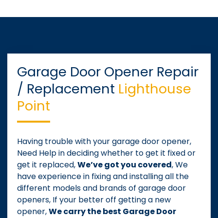
Garage Door Opener Repair
/ Replacement
Lighthouse
Point
Having trouble with your garage door opener,
Need Help in deciding whether to get it fixed or
get it replaced,
We’ve got you covered
, We
have experience in fixing and installing all the
different models and brands of garage door
openers, If your better off getting a new
opener,
We carry the best Garage Door