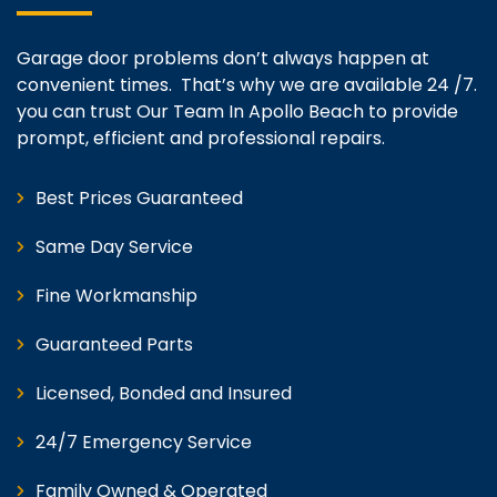
Garage door problems don’t always happen at
convenient times. That’s why we are available 24 /7.
you can trust Our Team In Apollo Beach to provide
prompt, efficient and professional repairs.
Best Prices Guaranteed
Same Day Service
Fine Workmanship
Guaranteed Parts
Licensed, Bonded and Insured
24/7 Emergency Service
Family Owned & Operated