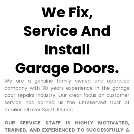
We Fix,
Service And
Install
Garage Doors.
We are a genuine family owned and operated
company with 30 years experience in the garage
door repairs industry. Our clear focus on customer
service has earned us the unreserved trust of
families all over South Florida
OUR SERVICE STAFF IS HIGHLY MOTIVATED,
TRAINED, AND EXPERIENCED TO SUCCESSFULLY &