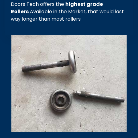
Doors Tech offers the
highest grade
Rollers
Available in the Market, that would last
way longer than most rollers