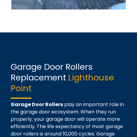
Garage Door Rollers
Replacement
Lighthouse
Point
Garage Door Rollers
play an important role in
the garage door ecosystem. When they run
properly; your garage door will operate more
efficiently. The life expectancy of most garage
door rollers is around 10,000 cycles. Garage