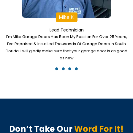
Mike K.
Lead Technician
I’m Mike Garage Doors Has Been My Passion For Over 25 Years,
I’ve Repaired & Installed Thousands Of Garage Doors In South
Florida, I will gladly make sure that your garage door is as good
as new
Don’t Take Our
Word For It!