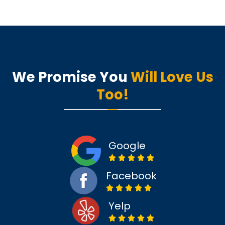
We Promise You
Will Love Us
Too!
Google
Facebook
Yelp