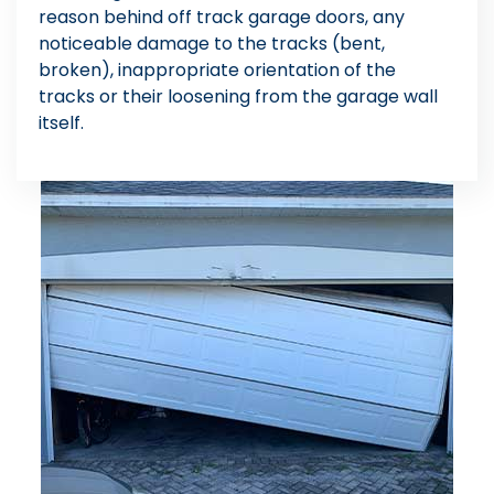
reason behind off track garage doors, any
noticeable damage to the tracks (bent,
broken), inappropriate orientation of the
tracks or their loosening from the garage wall
itself.