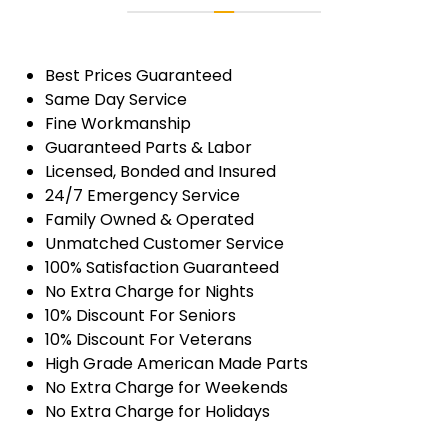
Best Prices Guaranteed
Same Day Service
Fine Workmanship
Guaranteed Parts & Labor
Licensed, Bonded and Insured
24/7 Emergency Service
Family Owned & Operated
Unmatched Customer Service
100% Satisfaction Guaranteed
No Extra Charge for Nights
10% Discount For Seniors
10% Discount For Veterans
High Grade American Made Parts
No Extra Charge for Weekends
No Extra Charge for Holidays