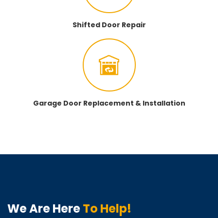
Shifted Door Repair
Garage Door Replacement & Installation
We Are Here
To Help!