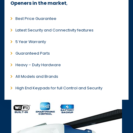
Openers in the market
,
Best Price Guarantee
Latest Security and Connectivity features
5 Year Warranty
Guaranteed Parts
Heavy – Duty Hardware
All Models and Brands
High End Keypads for full Control and Security