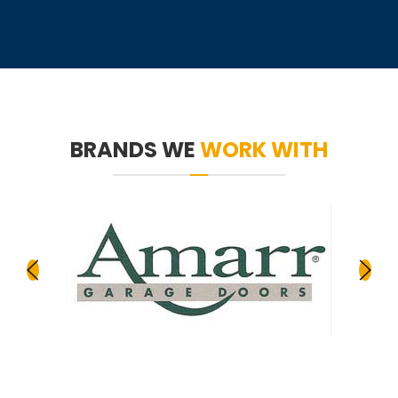
BRANDS WE
WORK WITH