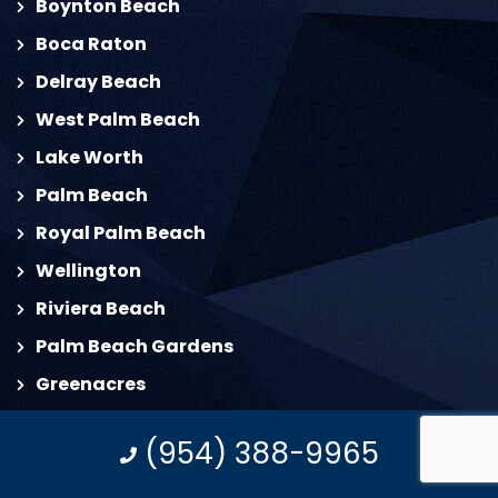
Boynton Beach
Boca Raton
Delray Beach
West Palm Beach
Lake Worth
Palm Beach
Royal Palm Beach
Wellington
Riviera Beach
Palm Beach Gardens
Greenacres
North Palm Beach
(954) 388-9965
Palm Springs
Jupiter