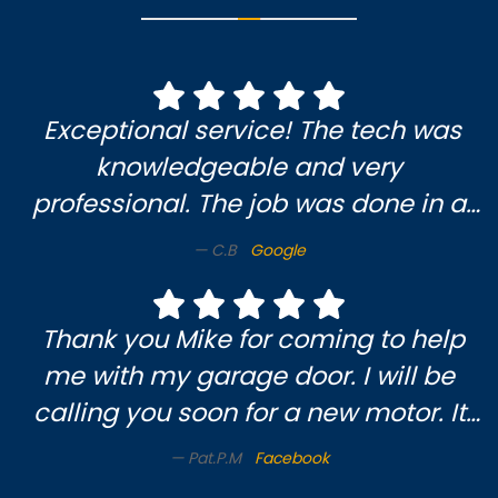
Exceptional service! The tech was
knowledgeable and very
professional. The job was done in a
timely and efficient manner. I am
C.B
Google
very pleased and will definitely use
them again.
Thank you Mike for coming to help
me with my garage door. I will be
calling you soon for a new motor. It
was a pleasure meeting you & enjoy
Pat.P.M
Facebook
someone who knows what they’re