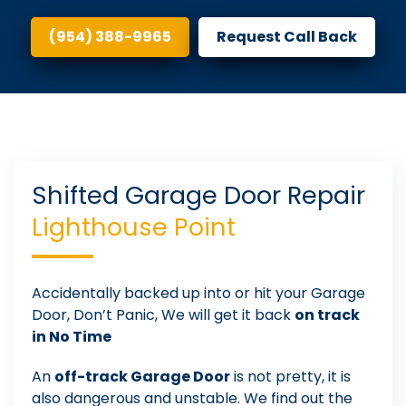
(954) 388-9965
Request Call Back
Shifted Garage Door Repair
Lighthouse Point
Accidentally backed up into or hit your Garage
Door, Don’t Panic, We will get it back
on track
in No Time
An
off-track Garage Door
is not pretty, it is
also dangerous and unstable. We find out the