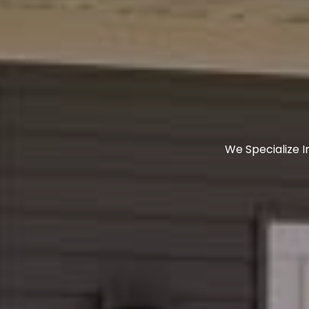
We Specialize 