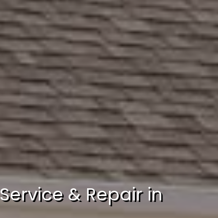
Service & Repair in