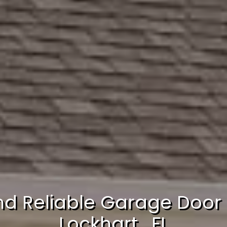
nd Reliable Garage Door 
Lockhart , FL