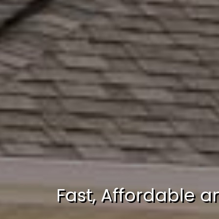
Fast, Affordable a