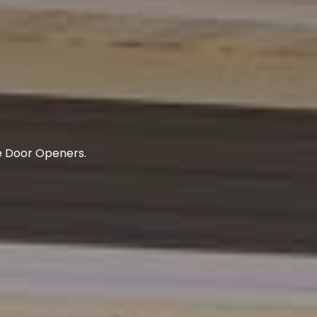
e Door Openers.