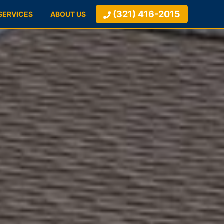
(321) 416-2015
SERVICES
ABOUT US