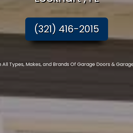
(321) 416-2015
In All Types, Makes, and Brands Of Garage Doors & Garag