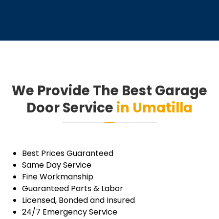
gentleman came to do the work.
Highly recommend this company!!
Thanks
We Provide The Best Garage
Door Service
in Umatilla
Best Prices Guaranteed
Same Day Service
Fine Workmanship
Guaranteed Parts & Labor
Licensed, Bonded and Insured
24/7 Emergency Service