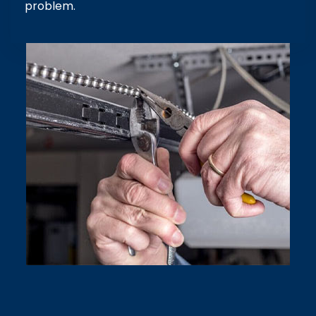
problem.