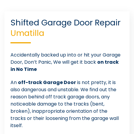
Shifted Garage Door Repair
Umatilla
Accidentally backed up into or hit your Garage
Door, Don’t Panic, We will get it back
on track
in No Time
An
off-track Garage Door
is not pretty, it is
also dangerous and unstable. We find out the
reason behind off track garage doors, any
noticeable damage to the tracks (bent,
broken), inappropriate orientation of the
tracks or their loosening from the garage wall
itself.