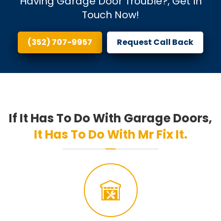
Having Garage Door Trouble?, Get In
Touch Now!
(352) 707-9957
Request Call Back
If It Has To Do With Garage Doors,
It Has To Do With Mr Fix It.