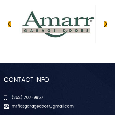
CONTACT INFO
(352) 707-9957
mrfixitgaragedoor@gmail.com