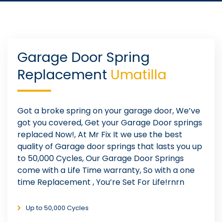
Garage Door Spring
Replacement
Umatilla
Got a broke spring on your garage door, We’ve
got you covered, Get your Garage Door springs
replaced Now!, At Mr Fix It we use the best
quality of Garage door springs that lasts you up
to 50,000 Cycles, Our Garage Door Springs
come with a Life Time warranty, So with a one
time Replacement , You’re Set For Life!rnrn
Up to 50,000 Cycles