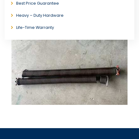
Best Price Guarantee
Heavy – Duty Hardware
Life-Time Warranty