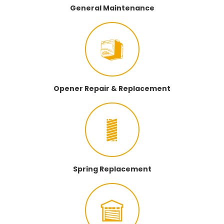
General Maintenance
Opener Repair & Replacement
Spring Replacement