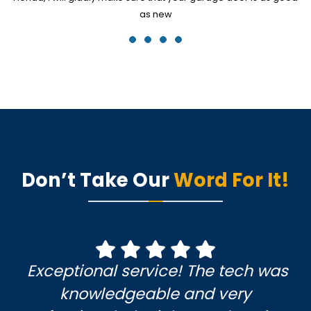
as new
Don’t Take Our
Word For It!
Exceptional service! The tech was
knowledgeable and very