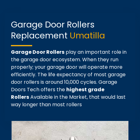
Garage Door Rollers
Replacement
Umatilla
Garage Door Rollers
play an important role in
the garage door ecosystem. When they run
properly; your garage door will operate more
efficiently. The life expectancy of most garage
door rollers is around 10,000 cycles. Garage
Doors Tech offers the
highest grade
Rollers
Available in the Market, that would last
way longer than most rollers