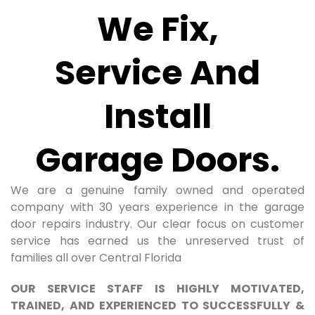
We Fix,
Service And
Install
Garage Doors.
We are a genuine family owned and operated
company with 30 years experience in the garage
door repairs industry. Our clear focus on customer
service has earned us the unreserved trust of
families all over Central Florida
OUR SERVICE STAFF IS HIGHLY MOTIVATED,
TRAINED, AND EXPERIENCED TO SUCCESSFULLY &