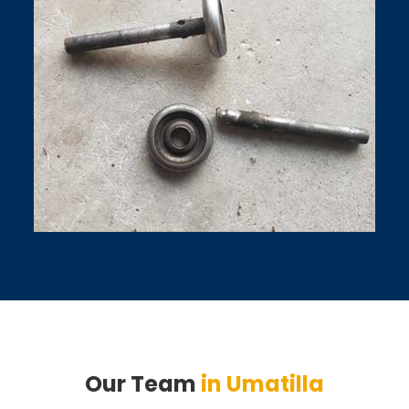
Our Team
in Umatilla