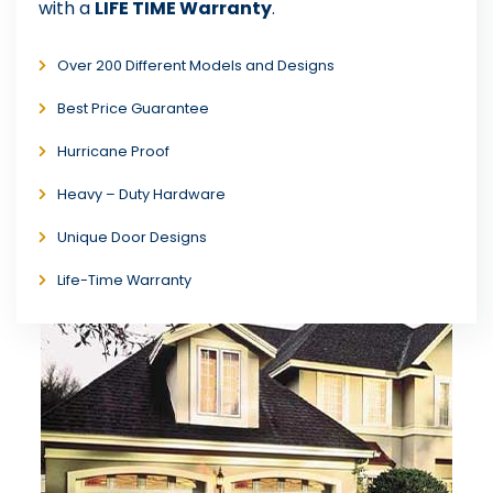
with a
LIFE TIME Warranty
.
Over 200 Different Models and Designs
Best Price Guarantee
Hurricane Proof
Heavy – Duty Hardware
Unique Door Designs
Life-Time Warranty