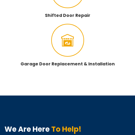
Shifted Door Repair
Garage Door Replacement & Installation
We Are Here
To Help!