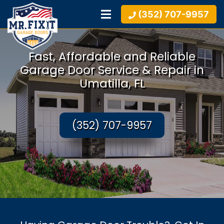
(352) 707-9957
Fast, Affordable and Reliable
Garage Door Service & Repair in
Umatilla, FL
(352) 707-9957