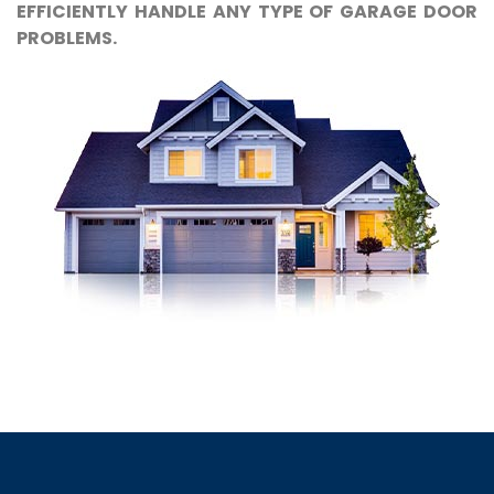
EFFICIENTLY HANDLE ANY TYPE OF GARAGE DOOR
PROBLEMS.