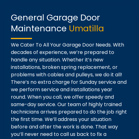
General Garage Door
Maintenance
Umatilla
We Cater To All Your Garage Door Needs. With
decades of experience, we’re prepared to
handle any situation. Whether it’s new
installations, broken spring replacement, or
problems with cables and pulleys, we do it all!
There’s no extra charge for Sunday service and
we perform service and installations year
round. When you call, we offer speedy and
same-day service. Our team of highly trained
technicians arrives prepared to do the job right
the first time. We’ll address your situation
before and after the work is done. That way
you’ll never need to call us back to fix a