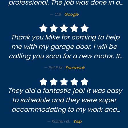
professional. The job was done in a
timely and efficient manner. I am
C.B
Google
very pleased and will definitely use
them again.
Thank you Mike for coming to help
me with my garage door. I will be
calling you soon for a new motor. It
was a pleasure meeting you & enjoy
Pat.P.M
Facebook
someone who knows what they’re
doing. Pat M.😃
They did a fantastic job! It was easy
to schedule and they were super
accommodating to my work and
soccer mom schedule. Very nice
Kristen G.
Yelp