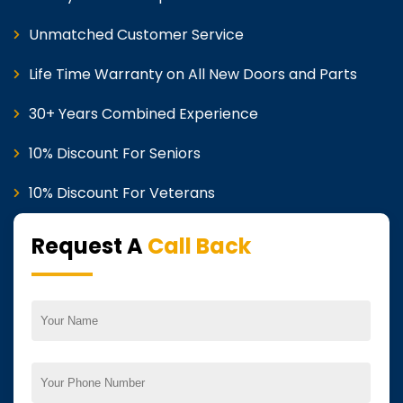
Unmatched Customer Service
Life Time Warranty on All New Doors and Parts
30+ Years Combined Experience
10% Discount For Seniors
10% Discount For Veterans
Request A
Call Back