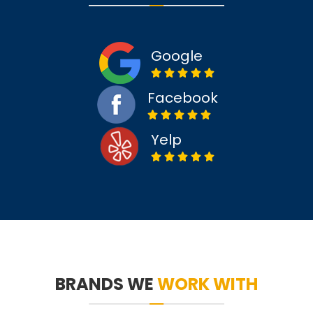
Google
Facebook
Yelp
BRANDS WE
WORK WITH