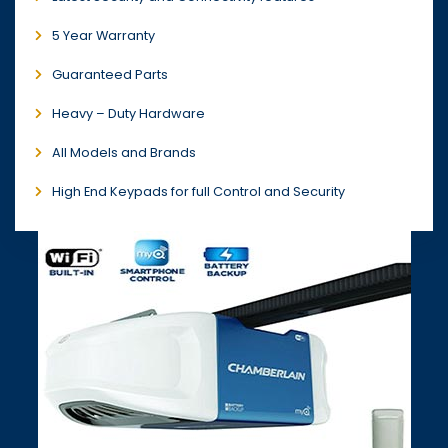
5 Year Warranty
Guaranteed Parts
Heavy – Duty Hardware
All Models and Brands
High End Keypads for full Control and Security