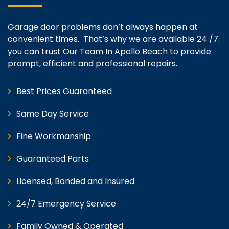
Garage door problems don’t always happen at
convenient times. That’s why we are available 24 /7.
you can trust Our Team In Apollo Beach to provide
prompt, efficient and professional repairs.
Best Prices Guaranteed
Same Day Service
Fine Workmanship
Guaranteed Parts
Licensed, Bonded and Insured
24/7 Emergency Service
Family Owned & Operated