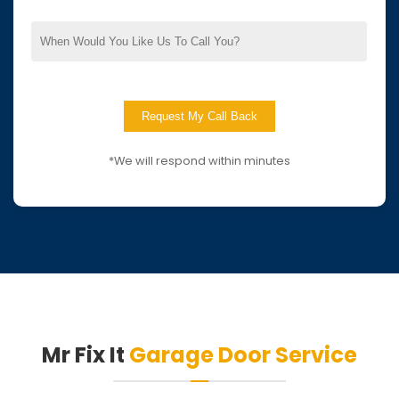
*We will respond within minutes
Mr Fix It
Garage Door Service