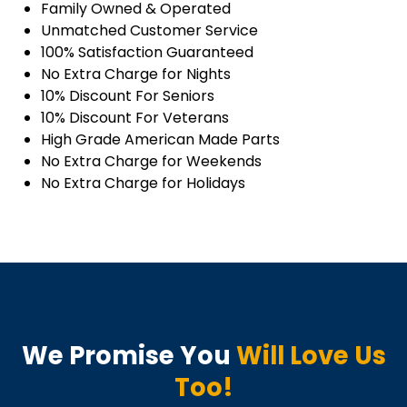
Family Owned & Operated
Unmatched Customer Service
100% Satisfaction Guaranteed
No Extra Charge for Nights
10% Discount For Seniors
10% Discount For Veterans
High Grade American Made Parts
No Extra Charge for Weekends
No Extra Charge for Holidays
We Promise You
Will Love Us
Too!