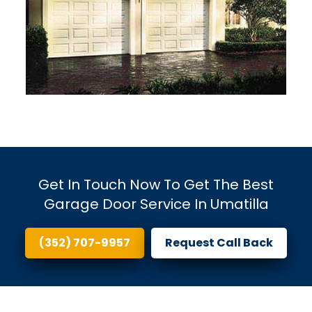
Get In Touch Now To Get The Best
Garage Door Service In Umatilla
(352) 707-9957
Request Call Back