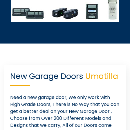
New Garage Doors
Umatilla
Need a new garage door, We only work with
High Grade Doors, There is No Way that you can
get a better deal on your New Garage Door ,
Choose from Over 200 Different Models and
Designs that we carry, All of our Doors come