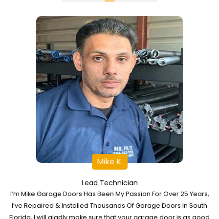
Mike K.
Lead Technician
I’m Mike Garage Doors Has Been My Passion For Over 25 Years,
I’ve Repaired & Installed Thousands Of Garage Doors In South
Florida, I will gladly make sure that your garage door is as good