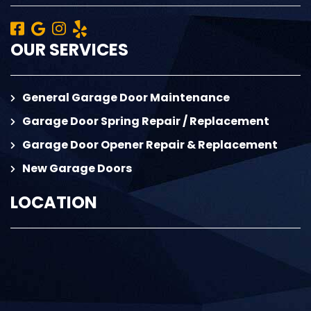
OUR SERVICES
General Garage Door Maintenance
Garage Door Spring Repair / Replacement
Garage Door Opener Repair & Replacement
New Garage Doors
LOCATION