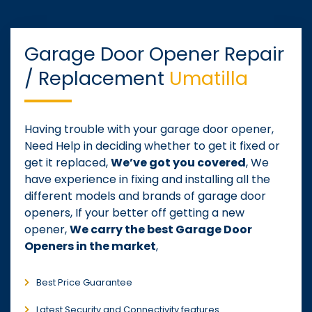
Garage Door Opener Repair
/ Replacement
Umatilla
Having trouble with your garage door opener,
Need Help in deciding whether to get it fixed or
get it replaced,
We’ve got you covered
, We
have experience in fixing and installing all the
different models and brands of garage door
openers, If your better off getting a new
opener,
We carry the best Garage Door
Openers in the market
,
Best Price Guarantee
Latest Security and Connectivity features